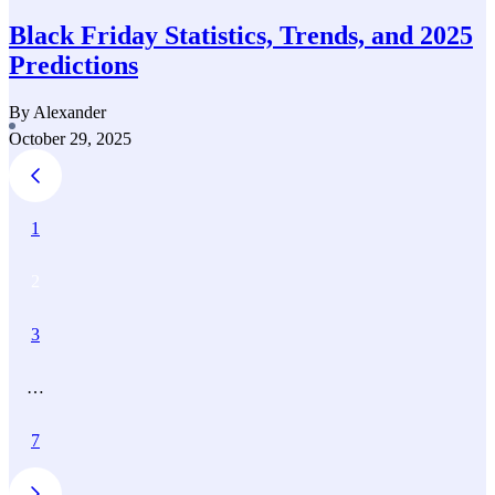
Black Friday Statistics, Trends, and 2025
Predictions
By Alexander
October 29, 2025
1
2
3
…
7