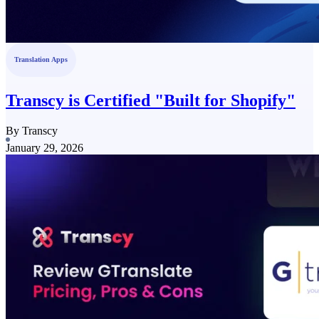
Translation Apps
Transcy is Certified "Built for Shopify"
By Transcy
January 29, 2026