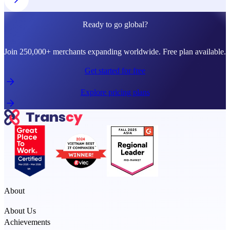
Ready to go global?
Join 250,000+ merchants expanding worldwide. Free plan available.
Get started for free
Explore pricing plans
About
About Us
Achievements