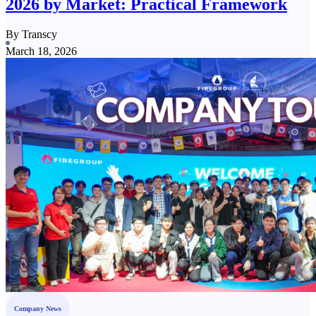
2026 by Market: Practical Framework
By Transcy
March 18, 2026
Company News