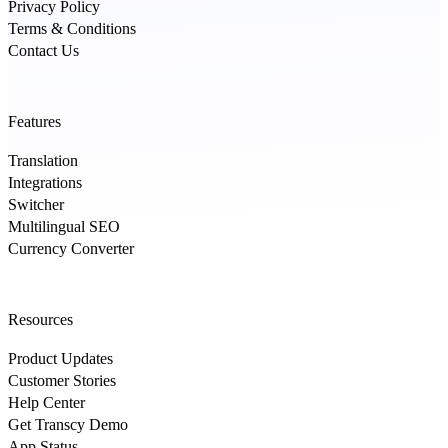
Privacy Policy
Terms & Conditions
Contact Us
Features
Translation
Integrations
Switcher
Multilingual SEO
Currency Converter
Resources
Product Updates
Customer Stories
Help Center
Get Transcy Demo
App Status