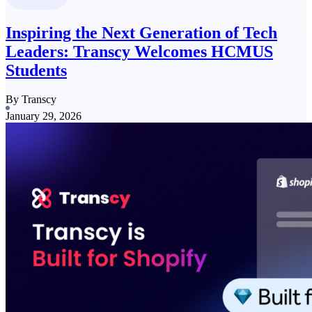
Inspiring the Next Generation of Tech
Leaders: Transcy Welcomes HCMUS
Students
By Transcy
January 29, 2026