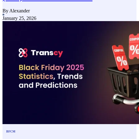
By Alexander
January 25, 2026
BFCM