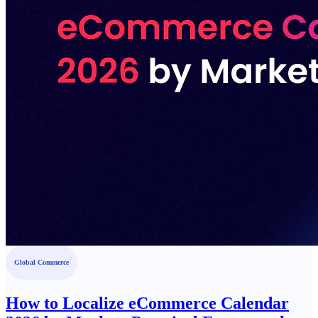
Global Commerce
How to Localize eCommerce Calendar