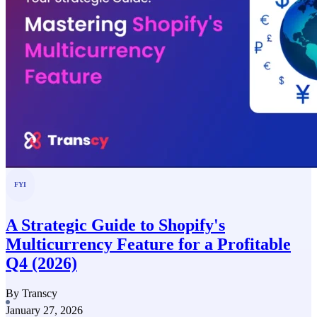
FYI
A Strategic Guide to Shopify's
Multicurrency Feature for a Profitable
Q4 (2026)
By Transcy
January 27, 2026