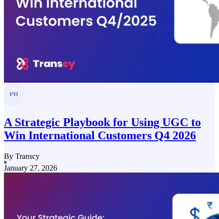
FYI
A Strategic Playbook for Using UGC to
Win International Customers Q4 2026
By Transcy
January 27, 2026