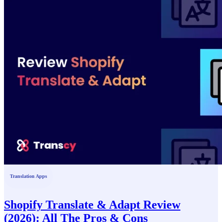
Translation Apps
Shopify Translate & Adapt Review
(2026): All The Pros & Cons