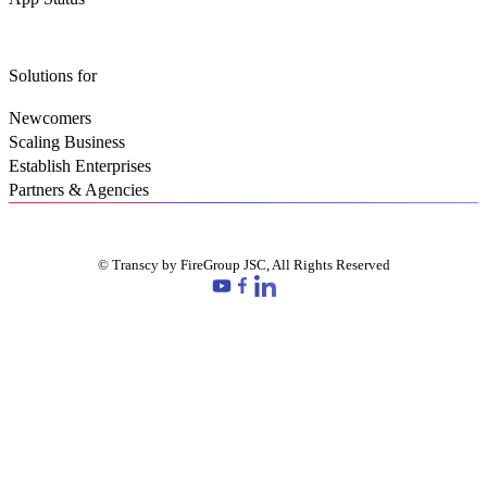
Solutions for
Newcomers
Scaling Business
Establish Enterprises
Partners & Agencies
© Transcy by FireGroup JSC, All Rights Reserved