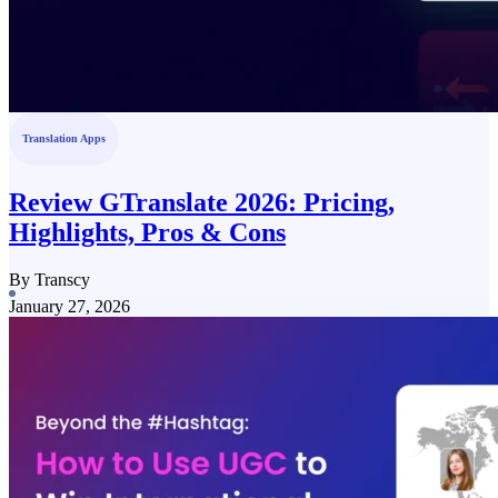
Translation Apps
Review GTranslate 2026: Pricing,
Highlights, Pros & Cons
By Transcy
January 27, 2026