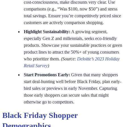
cost-consciousness, make discounts very clear. Use
comparisons (e.g., “Was $100, now $50”) and stress
total savings. Ensure you’re competitively priced since
customers are actively comparison shopping.
Highlight Sustainability:
A growing segment,
especially Gen Z and millennials, seeks eco-friendly
products. Showcase your sustainable practices or green
product lines to attract the 50%+ of young consumers
who prioritize them.
(Source:
Deloitte’s 2023 Holiday
Retail Survey
)
Start Promotions Early:
Given that many shoppers
start deal-hunting well before Black Friday, plan early-
bird sales or previews in early November. Capturing
those early shoppers can secure sales that might
otherwise go to competitors.
Black Friday Shopper
Demographics