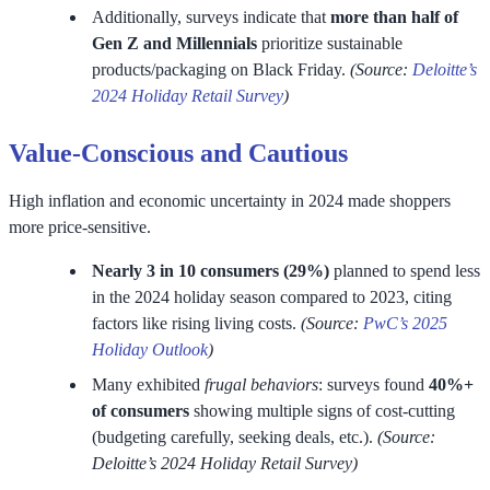
Additionally, surveys indicate that
more than half of
Gen Z and Millennials
prioritize sustainable
products/packaging on Black Friday.
(Source:
Deloitte’s
2024 Holiday Retail Survey
)
Value-Conscious and Cautious
High inflation and economic uncertainty in 2024 made shoppers
more price-sensitive.
Nearly 3 in 10 consumers (29%)
planned to spend less
in the 2024 holiday season compared to 2023, citing
factors like rising living costs.
(Source:
PwC’s 2025
Holiday Outlook
)
Many exhibited
frugal behaviors
: surveys found
40%+
of consumers
showing multiple signs of cost-cutting
(budgeting carefully, seeking deals, etc.).
(Source:
Deloitte’s 2024 Holiday Retail Survey)