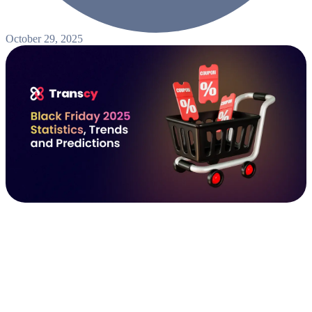
October 29, 2025