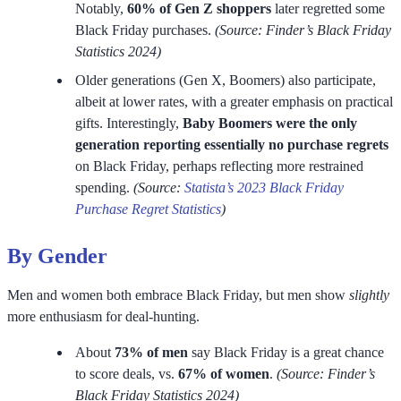
Notably,
60% of Gen Z shoppers
later regretted some
Black Friday purchases.
(Source: Finder’s Black Friday
Statistics 2024)
Older generations (Gen X, Boomers) also participate,
albeit at lower rates, with a greater emphasis on practical
gifts. Interestingly,
Baby Boomers were the only
generation reporting essentially no purchase regrets
on Black Friday, perhaps reflecting more restrained
spending.
(Source:
Statista’s 2023 Black Friday
Purchase Regret Statistics
)
By Gender
Men and women both embrace Black Friday, but men show
slightly
more enthusiasm for deal-hunting.
About
73% of men
say Black Friday is a great chance
to score deals, vs.
67% of women
.
(Source: Finder’s
Black Friday Statistics 2024)