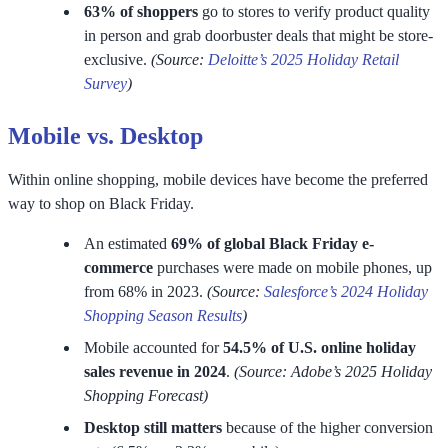
63% of shoppers
go to stores to verify product quality
in person and grab doorbuster deals that might be store-
exclusive.
(Source:
Deloitte’s 2025 Holiday Retail
Survey
)
Mobile vs. Desktop
Within online shopping, mobile devices have become the preferred
way to shop on Black Friday.
An estimated
69% of global Black Friday e-
commerce
purchases were made on mobile phones, up
from 68% in 2023.
(Source:
Salesforce’s 2024 Holiday
Shopping Season Results
)
Mobile accounted for
54.5% of U.S. online holiday
sales revenue in 2024
.
(Source: Adobe’s 2025 Holiday
Shopping Forecast)
Desktop still matters
because of the higher conversion