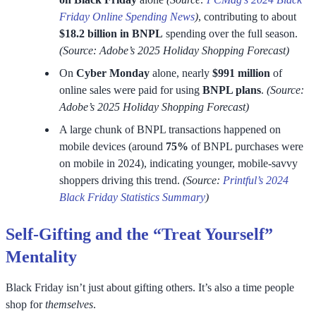
Friday Online Spending News
)
, contributing to about
$18.2 billion in BNPL
spending over the full season.
(Source: Adobe’s 2025 Holiday Shopping Forecast)
On
Cyber Monday
alone, nearly
$991 million
of
online sales were paid for using
BNPL plans
.
(Source:
Adobe’s 2025 Holiday Shopping Forecast)
A large chunk of BNPL transactions happened on
mobile devices (around
75%
of BNPL purchases were
on mobile in 2024), indicating younger, mobile-savvy
shoppers driving this trend.
(Source:
Printful’s 2024
Black Friday Statistics Summary
)
Self-Gifting and the “Treat Yourself”
Mentality
Black Friday isn’t just about gifting others. It’s also a time people
shop for
themselves
.