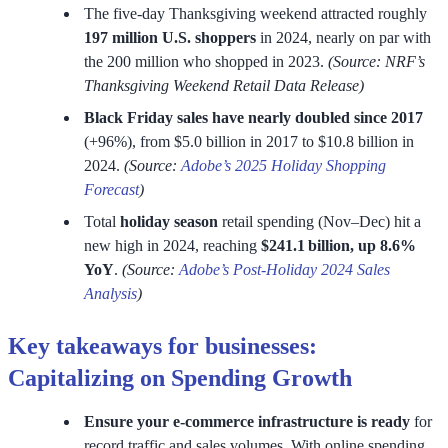
The five-day Thanksgiving weekend attracted roughly
197 million U.S. shoppers
in 2024, nearly on par with
the 200 million who shopped in 2023.
(Source: NRF’s
Thanksgiving Weekend Retail Data Release)
Black Friday sales have nearly doubled since 2017
(+96%), from $5.0 billion in 2017 to $10.8 billion in
2024.
(Source:
Adobe’s 2025 Holiday Shopping
Forecast
)
Total
holiday season
retail spending (Nov–Dec) hit a
new high in 2024, reaching
$241.1 billion, up 8.6%
YoY
.
(Source:
Adobe’s Post-Holiday 2024 Sales
Analysis
)
Key takeaways for businesses:
Capitalizing on Spending Growth
Ensure your e-commerce infrastructure is ready
for
record traffic and sales volumes. With online spending