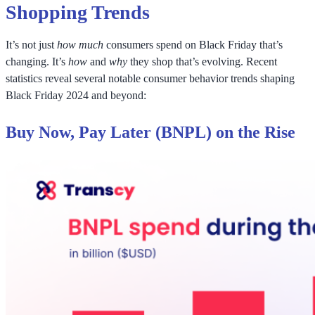
Shopping Trends
It’s not just
how much
consumers spend on Black Friday that’s
changing. It’s
how
and
why
they shop that’s evolving. Recent
statistics reveal several notable consumer behavior trends shaping
Black Friday 2024 and beyond:
Buy Now, Pay Later (BNPL) on the Rise