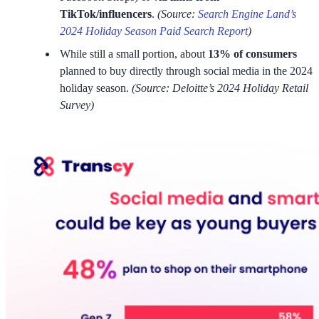
TikTok/influencers
.
(Source:
Search Engine Land’s
2024 Holiday Season Paid Search Report
)
While still a small portion, about
13% of consumers
planned to buy directly through social media in the 2024
holiday season.
(Source: Deloitte’s 2024 Holiday Retail
Survey)