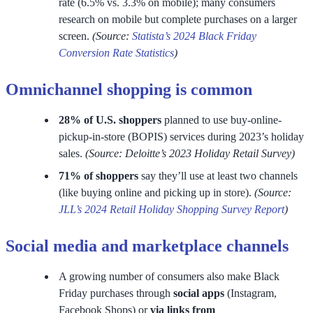
rate (6.5% vs. 3.3% on mobile); many consumers
research on mobile but complete purchases on a larger
screen.
(Source:
Statista’s 2024 Black Friday
Conversion Rate Statistics
)
Omnichannel shopping is common
28% of U.S. shoppers
planned to use buy-online-
pickup-in-store (BOPIS) services during 2023’s holiday
sales.
(Source: Deloitte’s 2023 Holiday Retail Survey)
71% of shoppers
say they’ll use at least two channels
(like buying online and picking up in store).
(Source:
JLL’s 2024 Retail Holiday Shopping Survey Report
)
Social media and marketplace channels
A growing number of consumers also make Black
Friday purchases through
social apps
(Instagram,
Facebook Shops) or
via links from