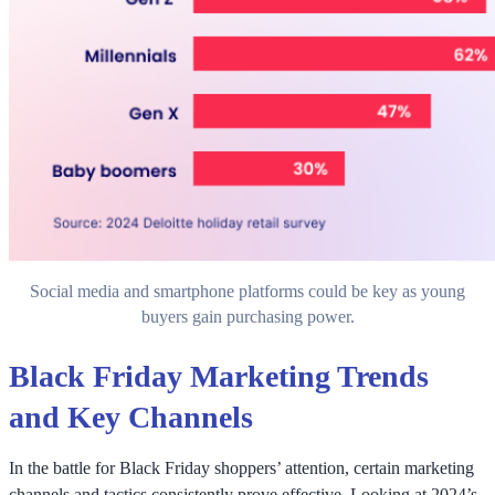
Social media and smartphone platforms could be key as young
buyers gain purchasing power.
Black Friday Marketing Trends
and Key Channels
In the battle for Black Friday shoppers’ attention, certain marketing
channels and tactics consistently prove effective. Looking at 2024’s