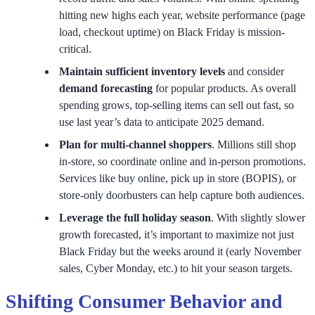
hitting new highs each year, website performance (page
load, checkout uptime) on Black Friday is mission-
critical.
Maintain sufficient inventory levels
and consider
demand forecasting
for popular products. As overall
spending grows, top-selling items can sell out fast, so
use last year’s data to anticipate 2025 demand.
Plan for multi-channel shoppers
. Millions still shop
in-store, so coordinate online and in-person promotions.
Services like buy online, pick up in store (BOPIS), or
store-only doorbusters can help capture both audiences.
Leverage the full holiday season
. With slightly slower
growth forecasted, it’s important to maximize not just
Black Friday but the weeks around it (early November
sales, Cyber Monday, etc.) to hit your season targets.
Shifting Consumer Behavior and