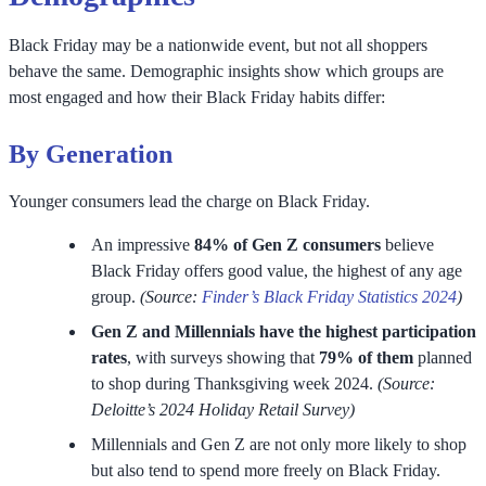
Black Friday may be a nationwide event, but not all shoppers
behave the same. Demographic insights show which groups are
most engaged and how their Black Friday habits differ:
By Generation
Younger consumers lead the charge on Black Friday.
An impressive
84% of Gen Z consumers
believe
Black Friday offers good value, the highest of any age
group.
(Source:
Finder’s Black Friday Statistics 2024
)
Gen Z and Millennials have the highest participation
rates
, with surveys showing that
79% of them
planned
to shop during Thanksgiving week 2024.
(Source:
Deloitte’s 2024 Holiday Retail Survey)
Millennials and Gen Z are not only more likely to shop
but also tend to spend more freely on Black Friday.