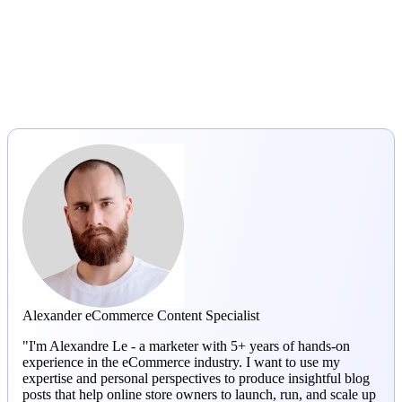
Alexander
eCommerce Content Specialist
"I'm Alexandre Le - a marketer with 5+ years of hands-on
experience in the eCommerce industry. I want to use my
expertise and personal perspectives to produce insightful blog
posts that help online store owners to launch, run, and scale up