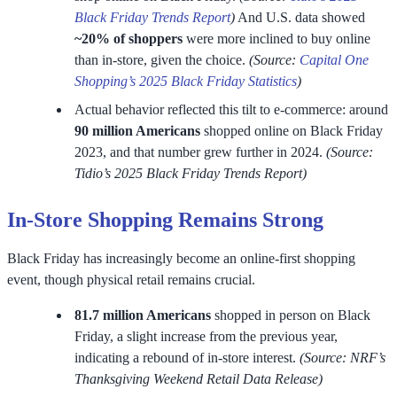
Black Friday Trends Report
)
And U.S. data showed
~20% of
shoppers
were more inclined to buy online
than in-store, given the choice.
(Source:
Capital One
Shopping’s 2025 Black Friday Statistics
)
Actual behavior reflected this tilt to e-commerce: around
90 million Americans
shopped online on Black Friday
2023, and that number grew further in 2024.
(Source:
Tidio’s 2025 Black Friday Trends Report)
In-Store Shopping Remains Strong
Black Friday has increasingly become an online-first shopping
event, though physical retail remains crucial.
81.7 million Americans
shopped in person on Black
Friday, a slight increase from the previous year,
indicating a rebound of in-store interest.
(Source: NRF’s
Thanksgiving Weekend Retail Data Release)