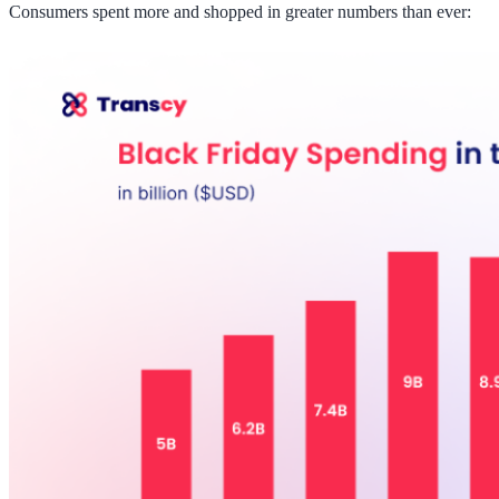
Consumers spent more and shopped in greater numbers than ever: