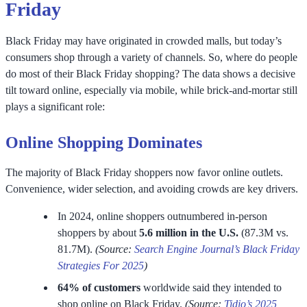
Friday
Black Friday may have originated in crowded malls, but today’s
consumers shop through a variety of channels. So, where do people
do most of their Black Friday shopping? The data shows a decisive
tilt toward online, especially via mobile, while brick-and-mortar still
plays a significant role:
Online Shopping Dominates
The majority of Black Friday shoppers now favor online outlets.
Convenience, wider selection, and avoiding crowds are key drivers.
In 2024, online shoppers outnumbered in-person
shoppers by about
5.6 million in the U.S.
(87.3M vs.
81.7M).
(Source:
Search Engine Journal’s Black Friday
Strategies For 2025
)
64% of customers
worldwide said they intended to
shop online on Black Friday.
(Source:
Tidio’s 2025