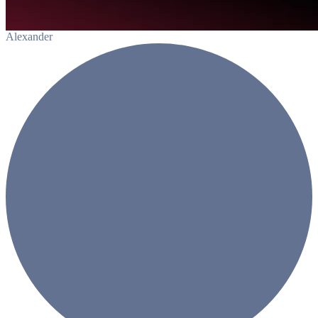
Alexander