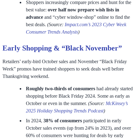
Shoppers increasingly compare prices and hunt for the
best value:
over half now prepare wish lists in
advance
and “cyber window-shop” online to find the
best deals.
(Source:
Impact.com’s 2023 Cyber Week
Consumer Trends Analysis
)
Early Shopping & “Black November”
Retailers’ early-bird October sales and November “Black Friday
Week” promos have trained shoppers to seek deals well before
Thanksgiving weekend.
Roughly two-thirds of consumers
had already started
shopping before Black Friday 2024. Some as early as
October or even in the summer.
(Source:
McKinsey’s
2025 Holiday Shopping Trends Podcast
)
In 2024,
38% of consumers
participated in early
October sales events (up from 24% in 2023), and over
60% of consumers were hunting for deals by early