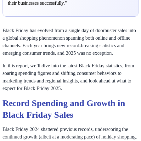
their businesses successfully."
Black Friday has evolved from a single day of doorbuster sales into
a global shopping phenomenon spanning both online and offline
channels. Each year brings new record-breaking statistics and
emerging consumer trends, and 2025 was no exception.
In this report, we’ll dive into the latest Black Friday statistics, from
soaring spending figures and shifting consumer behaviors to
marketing trends and regional insights, and look ahead at what to
expect for Black Friday 2025.
Record Spending and Growth in
Black Friday Sales
Black Friday 2024 shattered previous records, underscoring the
continued growth (albeit at a moderating pace) of holiday shopping.