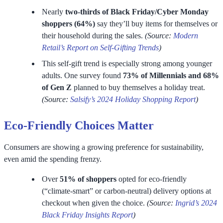
Nearly
two-thirds of Black Friday/Cyber Monday
shoppers (64%)
say they’ll buy items for themselves or
their household during the sales.
(Source:
Modern
Retail’s Report on Self-Gifting Trends
)
This self-gift trend is especially strong among younger
adults. One survey found
73% of Millennials and 68%
of Gen Z
planned to buy themselves a holiday treat.
(Source:
Salsify’s 2024 Holiday Shopping Report
)
Eco-Friendly Choices Matter
Consumers are showing a growing preference for sustainability,
even amid the spending frenzy.
Over
51% of shoppers
opted for eco-friendly
(“climate-smart” or carbon-neutral) delivery options at
checkout when given the choice.
(Source:
Ingrid’s 2024
Black Friday Insights Report
)