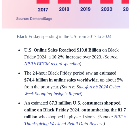
Black Friday spending in the US from 2017 to 2024.
U.S. Online Sales Reached $10.8 Billion
on Black
Friday 2024, a
10.2% increase
over 2023.
(Source:
NPR’s BFCM record spending
)
The 24-hour Black Friday period saw an estimated
$74.4 billion in online sales worldwide
, up about 5%
from the prior year.
(Source:
Salesforce’s 2024 Cyber
Week Shopping Insights Report
)
An estimated
87.3 million U.S. consumers shopped
online on Black Friday
2024,
outnumbering the 81.7
million
who shopped in physical stores.
(Source:
NRF’s
Thanksgiving Weekend Retail Data Release
)