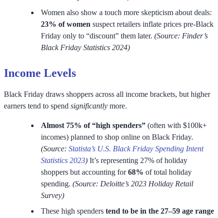
Women also show a touch more skepticism about deals:
23% of women
suspect retailers inflate prices pre-Black
Friday only to “discount” them later.
(Source: Finder’s
Black Friday Statistics 2024)
Income Levels
Black Friday draws shoppers across all income brackets, but higher
earners tend to spend
significantly
more.
Almost 75% of
“high spenders”
(often with $100k+
incomes) planned to shop online on Black Friday.
(Source:
Statista’s U.S. Black Friday Spending Intent
Statistics 2023
)
It’s representing 27% of holiday
shoppers but accounting for
68%
of total holiday
spending.
(Source: Deloitte’s 2023 Holiday Retail
Survey)
These high spenders
tend to be in the 27–59 age range