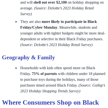
and will
shell out over $2,100
on holiday shopping on
average.
(Source: Deloitte’s 2023 Holiday Retail
Survey)
They are also
more likely to participate in Black
Friday/Cyber Monday
. Meanwhile, students and
younger adults with tighter budgets might be more deal-
dependent or selective in their Black Friday purchases.
(Source: Deloitte’s 2023 Holiday Retail Survey)
Geography & Family
Households with kids often spend more on Black
Friday.
75% of parents
with children under 18 planned
to purchase toys during the holidays, many of those
purchases timed around Black Friday.
(Source: Gallup’s
2023 Holiday Shopping Trends Survey)
Where Consumers Shop on Black