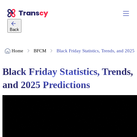
Back
Home
BFCM
Black Friday Statistics, Trends, and 2025 
Black Friday Statistics, Trends,
and 2025 Predictions