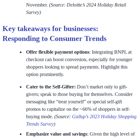
November.
(Source: Deloitte’s 2024 Holiday Retail
Survey)
Key takeaways for businesses:
Responding to Consumer Trends
Offer flexible payment options
: Integrating BNPL at
checkout can boost conversion, especially for younger
shoppers looking to spread payments. Highlight this
option prominently.
Cater to the Self-Gifter:
Don’t market only to gift-
givers; speak to those buying for themselves. Consider
messaging like “treat yourself” or special self-gift
promos to capitalize on the ~66% of shoppers in self-
buying mode.
(Source:
Gallup’s 2023 Holiday Shopping
Trends Survey
)
Emphasize value and savings
: Given the high level of