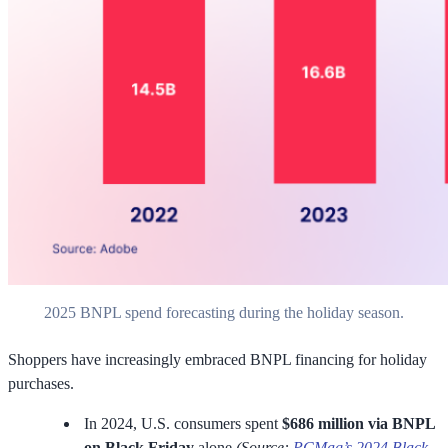
2025 BNPL spend forecasting during the holiday season.
Shoppers have increasingly embraced BNPL financing for holiday
purchases.
In 2024, U.S. consumers spent
$686 million via BNPL
on Black Friday
alone
(Source:
PCMag’s 2024 Black