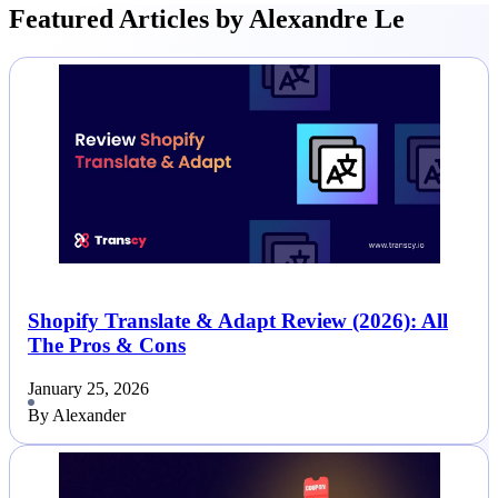
Featured Articles by Alexandre Le
Shopify Translate & Adapt Review (2026): All
The Pros & Cons
January 25, 2026
By Alexander