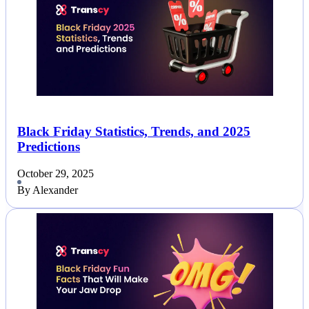
Black Friday Statistics, Trends, and 2025
Predictions
October 29, 2025
By Alexander