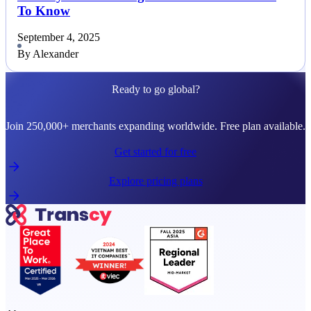
To Know
September 4, 2025
By Alexander
Ready to go global?
Join 250,000+ merchants expanding worldwide. Free plan available.
Get started for free
Explore pricing plans