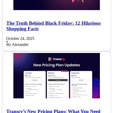
The Truth Behind Black Friday: 12 Hilarious
Shopping Facts
October 24, 2025
By Alexander
Transcy’s New Pricing Plans: What You Need