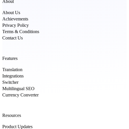
About
About Us
Achievements
Privacy Policy
Terms & Conditions
Contact Us
Features
Translation
Integrations
Switcher
Multilingual SEO
Currency Converter
Resources
Product Updates