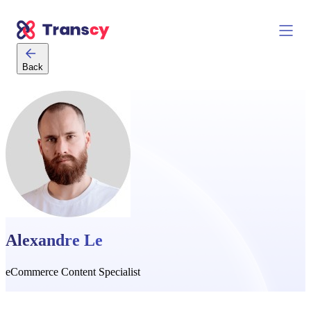
Back
Alexandre Le
eCommerce Content Specialist