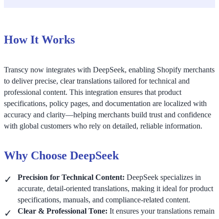
How It Works
Transcy now integrates with DeepSeek, enabling Shopify merchants
to deliver precise, clear translations tailored for technical and
professional content. This integration ensures that product
specifications, policy pages, and documentation are localized with
accuracy and clarity—helping merchants build trust and confidence
with global customers who rely on detailed, reliable information.
Why Choose DeepSeek
Precision for Technical Content:
DeepSeek specializes in
accurate, detail-oriented translations, making it ideal for product
specifications, manuals, and compliance-related content.
Clear & Professional Tone:
It ensures your translations remain