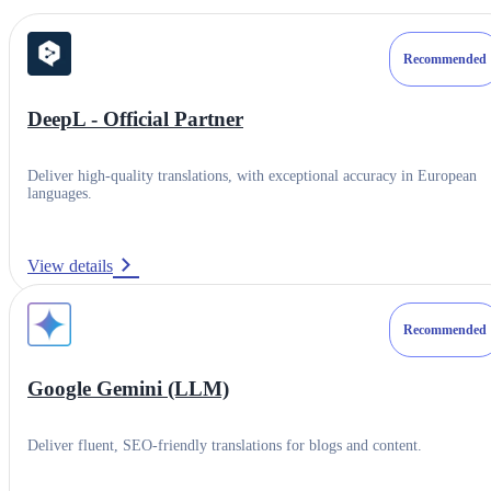
Recommended
DeepL - Official Partner
Deliver high-quality translations, with exceptional accuracy in European
languages.
View details
Recommended
Category
Google Gemini (LLM)
Translation Engines & LLMs
Deliver fluent, SEO-friendly translations for blogs and content.
Resources