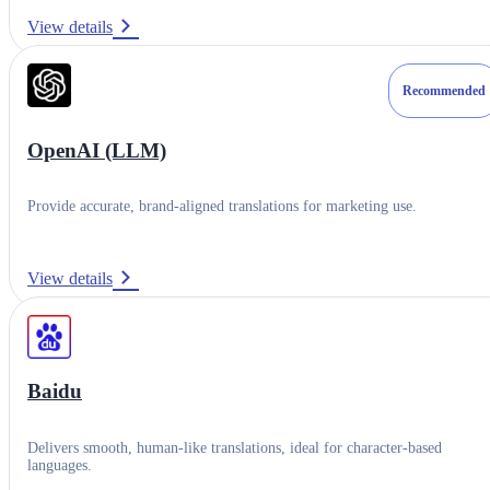
Setup Guide
View details
Contact Support
Recommended
OpenAI (LLM)
Provide accurate, brand-aligned translations for marketing use.
View details
Baidu
Delivers smooth, human-like translations, ideal for character-based
languages.