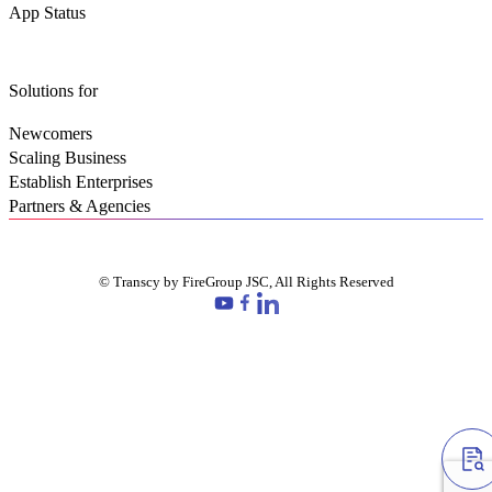
App Status
Solutions for
Newcomers
Scaling Business
Establish Enterprises
Partners & Agencies
© Transcy by FireGroup JSC, All Rights Reserved