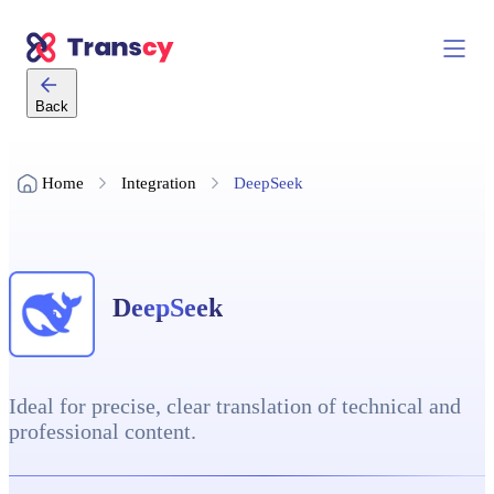
Back
Home
Integration
DeepSeek
DeepSeek
Ideal for precise, clear translation of technical and
professional content.