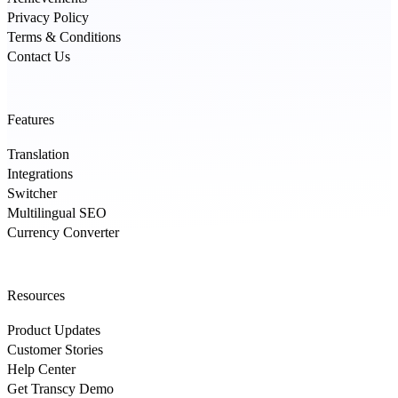
Privacy Policy
Terms & Conditions
Contact Us
Features
Translation
Integrations
Switcher
Multilingual SEO
Currency Converter
Resources
Product Updates
Customer Stories
Help Center
Get Transcy Demo