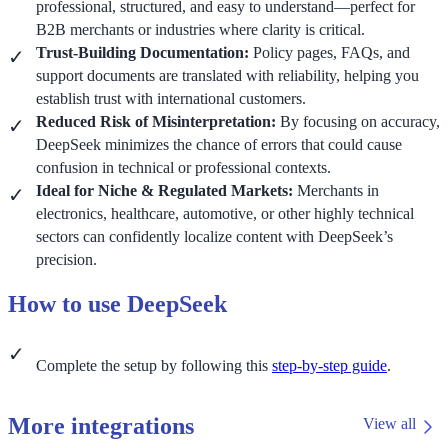
professional, structured, and easy to understand—perfect for
B2B merchants or industries where clarity is critical.
Trust-Building Documentation:
Policy pages, FAQs, and
support documents are translated with reliability, helping you
establish trust with international customers.
Reduced Risk of Misinterpretation:
By focusing on accuracy,
DeepSeek minimizes the chance of errors that could cause
confusion in technical or professional contexts.
Ideal for Niche & Regulated Markets:
Merchants in
electronics, healthcare, automotive, or other highly technical
sectors can confidently localize content with DeepSeek’s
precision.
How to use DeepSeek
Complete the setup by following this
step-by-step guide
.
More integrations
View all