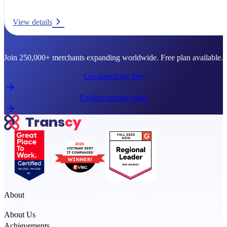
View details
Ready to go global?
Join 250,000+ merchants expanding worldwide. Free plan available.
Get started for free
Explore pricing plans
About
About Us
Achievements