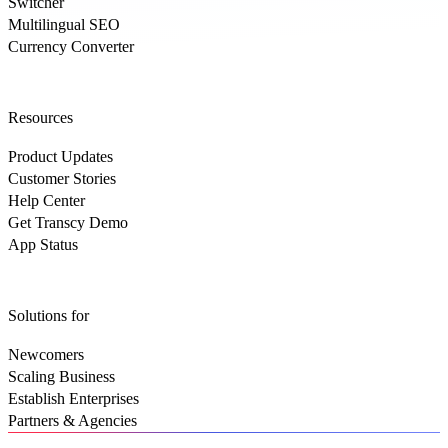
Switcher
Multilingual SEO
Currency Converter
Resources
Product Updates
Customer Stories
Help Center
Get Transcy Demo
App Status
Solutions for
Newcomers
Scaling Business
Establish Enterprises
Partners & Agencies