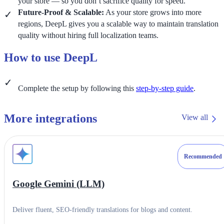
your store — so you don’t sacrifice quality for speed.
Future-Proof & Scalable:
As your store grows into more
regions, DeepL gives you a scalable way to maintain translation
quality without hiring full localization teams.
How to use DeepL
Complete the setup by following this
step-by-step guide
.
More integrations
View all
Recommended
Google Gemini (LLM)
Deliver fluent, SEO-friendly translations for blogs and content.
Category