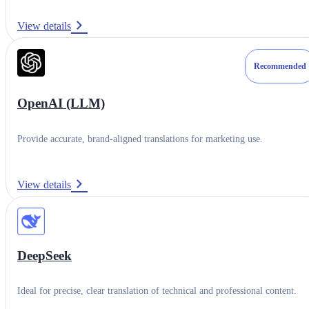
Translation Engines & LLMs
View details
Resources
Recommended
Setup Guide
OpenAI (LLM)
Contact Support
Partner Website
Provide accurate, brand-aligned translations for marketing use.
View details
DeepSeek
Ideal for precise, clear translation of technical and professional content.