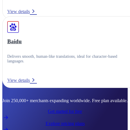
View details
Baidu
Delivers smooth, human-like translations, ideal for character-based
languages.
View details
Ready to go global?
Join 250,000+ merchants expanding worldwide. Free plan available.
Get started for free
Explore pricing plans