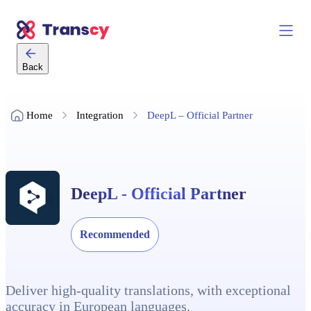
Back
Home
Integration
DeepL – Official Partner
DeepL - Official Partner
Recommended
Deliver high-quality translations, with exceptional
accuracy in European languages.