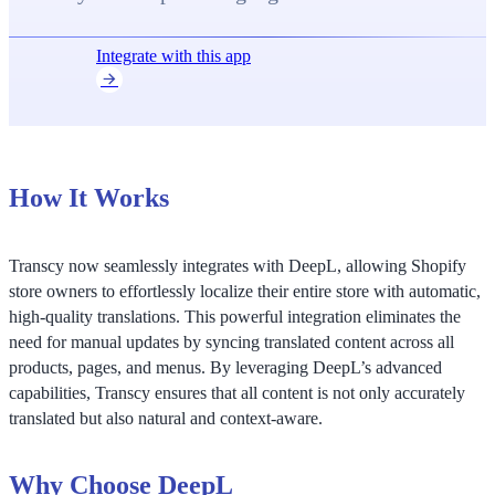
Integrate with this app
How It Works
Transcy now seamlessly integrates with DeepL, allowing Shopify
store owners to effortlessly localize their entire store with automatic,
high-quality translations. This powerful integration eliminates the
need for manual updates by syncing translated content across all
products, pages, and menus. By leveraging DeepL’s advanced
capabilities, Transcy ensures that all content is not only accurately
translated but also natural and context-aware.
Why Choose DeepL