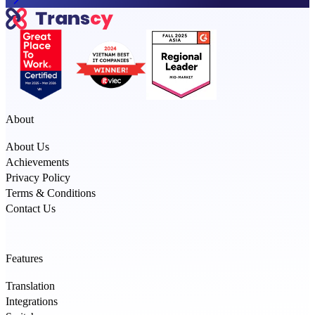
About
About Us
Achievements
Privacy Policy
Terms & Conditions
Contact Us
Features
Translation
Integrations