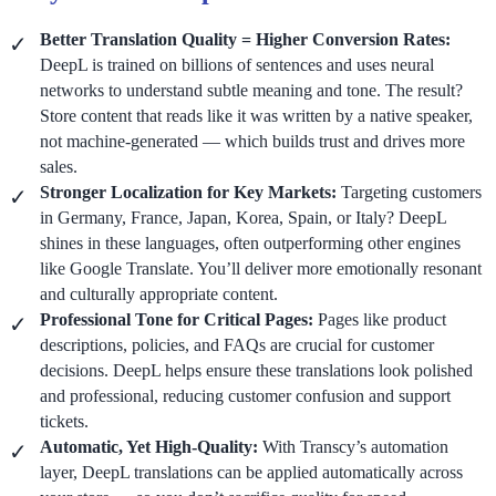
Better Translation Quality = Higher Conversion Rates:
DeepL is trained on billions of sentences and uses neural
networks to understand subtle meaning and tone. The result?
Store content that reads like it was written by a native speaker,
not machine-generated — which builds trust and drives more
sales.
Stronger Localization for Key Markets:
Targeting customers
in Germany, France, Japan, Korea, Spain, or Italy? DeepL
shines in these languages, often outperforming other engines
like Google Translate. You’ll deliver more emotionally resonant
and culturally appropriate content.
Professional Tone for Critical Pages:
Pages like product
descriptions, policies, and FAQs are crucial for customer
decisions. DeepL helps ensure these translations look polished
and professional, reducing customer confusion and support
tickets.
Automatic, Yet High-Quality:
With Transcy’s automation
layer, DeepL translations can be applied automatically across