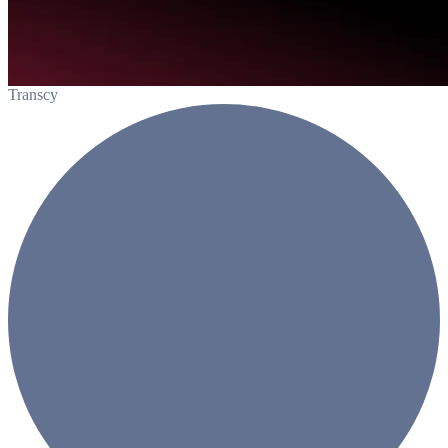
Transcy