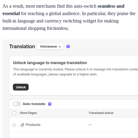
As a result, most merchants find this auto-switch
seamless and
essential
for reaching a global audience. In particular, they praise the
built-in language and currency switching widget for making
international shopping frictionless.