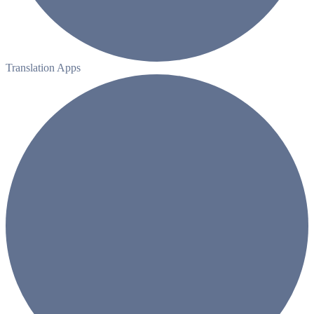
Translation Apps