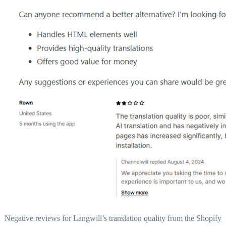
Negative reviews for Langwill’s translation quality from the Shopify