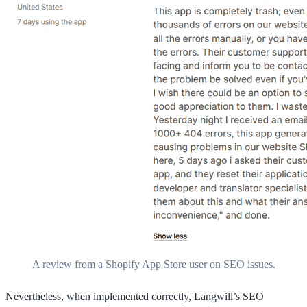
A review from a Shopify App Store user on SEO issues.
Nevertheless, when implemented correctly, Langwill’s SEO