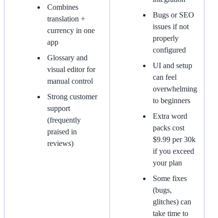
Combines
Bugs or SEO
translation +
issues if not
currency in one
properly
app
configured
Glossary and
UI and setup
visual editor for
can feel
manual control
overwhelming
Strong customer
to beginners
support
Extra word
(frequently
packs cost
praised in
$9.99 per 30k
reviews)
if you exceed
your plan
Some fixes
(bugs,
glitches) can
take time to