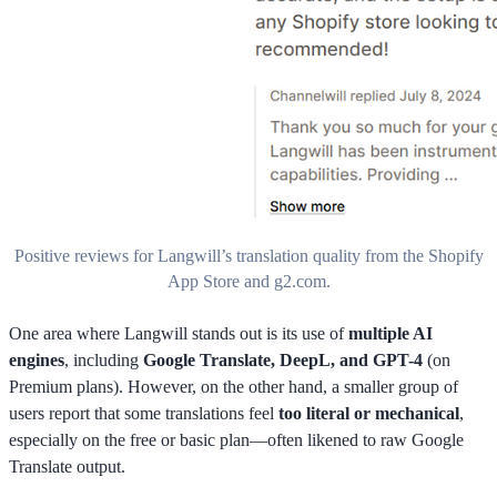
Positive reviews for Langwill’s translation quality from the Shopify
App Store and g2.com.
One area where Langwill stands out is its use of
multiple AI
engines
, including
Google Translate, DeepL, and GPT-4
(on
Premium plans). However, on the other hand, a smaller group of
users report that some translations feel
too literal or mechanical
,
especially on the free or basic plan—often likened to raw Google
Translate output.