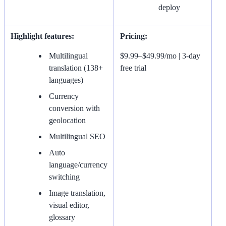
deploy
Highlight features:
Pricing:
Multilingual
$9.99–$49.99/mo | 3-day
translation (138+
free trial
languages)
Currency
conversion with
geolocation
Multilingual SEO
Auto
language/currency
switching
Image translation,
visual editor,
glossary