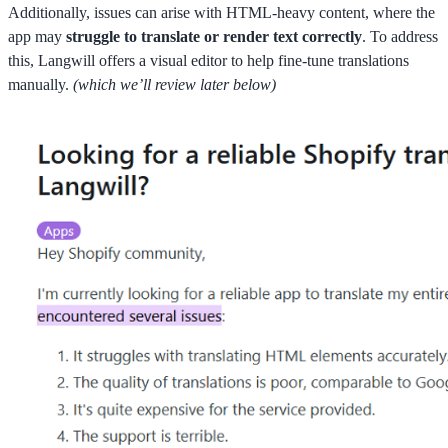
Additionally, issues can arise with HTML-heavy content, where the
app may
struggle to translate or render text correctly
. To address
this, Langwill offers a visual editor to help fine-tune translations
manually.
(which we’ll review later below)