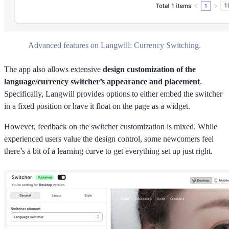
Advanced features on Langwill: Currency Switching.
The app also allows extensive
design customization of the
language/currency switcher’s appearance and placement
.
Specifically, Langwill provides options to either embed the switcher
in a fixed position or have it float on the page as a widget.
However, feedback on the switcher customization is mixed. While
experienced users value the design control, some newcomers feel
there’s a bit of a learning curve to get everything set up just right.