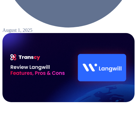
August 1, 2025