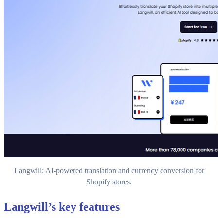
Langwill: AI-powered translation and currency conversion for
Shopify stores.
Langwill’s key features