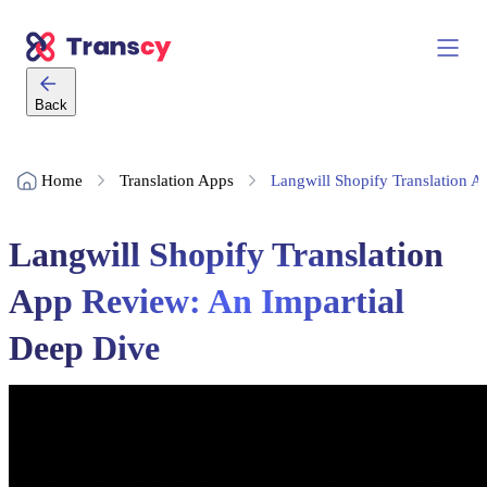
Back
Home
Translation Apps
Langwill Shopify Translation 
Langwill Shopify Translation
App Review: An Impartial
Deep Dive