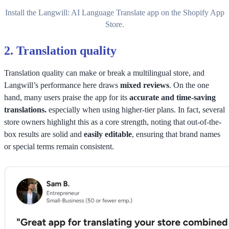
Install the Langwill: AI Language Translate app on the Shopify App
Store.
2.
Translation quality
Translation quality can make or break a multilingual store, and
Langwill’s performance here draws
mixed reviews
. On the one
hand, many users praise the app for its
accurate and time-saving
translations.
especially when using higher-tier plans. In fact, several
store owners highlight this as a core strength, noting that out-of-the-
box results are solid and
easily editable
, ensuring that brand names
or special terms remain consistent.