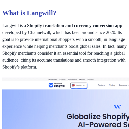
What is Langwill?
Langwill is a
Shopify translation and currency conversion app
developed by Channelwill, which has been around since 2020. Its
goal is to provide international shoppers with a smooth, in-language
experience while helping merchants boost global sales. In fact, many
Shopify merchants consider it an essential tool for reaching a global
audience, citing its accurate translations and smooth integration with
Shopify’s platform.