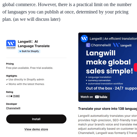
global commerce. However, there is a practical limit on the number
of languages you can publish at once, determined by your pricing
plan. (as we will discuss later)