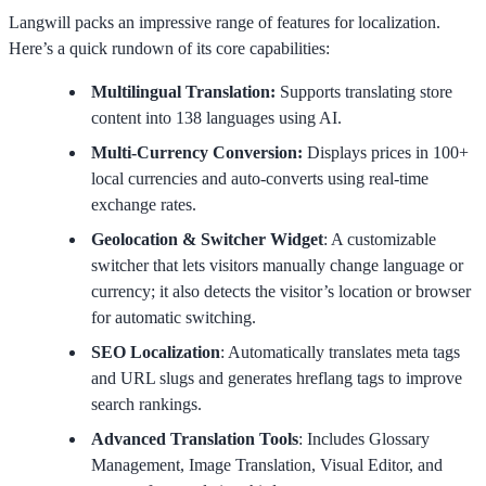
Langwill packs an impressive range of features for localization.
Here’s a quick rundown of its core capabilities:
Multilingual Translation:
Supports translating store
content into 138 languages using AI.
Multi-Currency Conversion:
Displays prices in 100+
local currencies and auto-converts using real-time
exchange rates.
Geolocation & Switcher Widget
: A customizable
switcher that lets visitors manually change language or
currency; it also detects the visitor’s location or browser
for automatic switching.
SEO Localization
: Automatically translates meta tags
and URL slugs and generates hreflang tags to improve
search rankings.
Advanced Translation Tools
: Includes Glossary
Management, Image Translation, Visual Editor, and