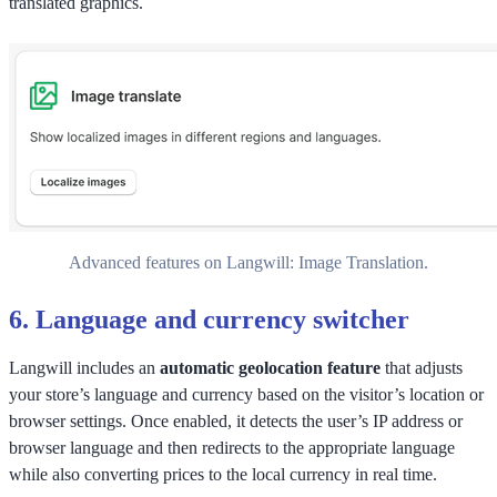
translated graphics.
Advanced features on Langwill: Image Translation.
6.
Language and currency switcher
Langwill includes an
automatic geolocation feature
that adjusts
your store’s language and currency based on the visitor’s location or
browser settings. Once enabled, it detects the user’s IP address or
browser language and then redirects to the appropriate language
while also converting prices to the local currency in real time.