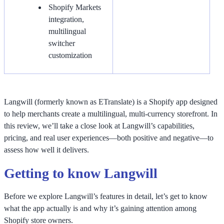
Shopify Markets
integration,
multilingual
switcher
customization
Langwill (formerly known as ETranslate) is a Shopify app designed
to help merchants create a multilingual, multi-currency storefront. In
this review, we’ll take a close look at Langwill’s capabilities,
pricing, and real user experiences—both positive and negative—to
assess how well it delivers.
Getting to know Langwill
Before we explore Langwill’s features in detail, let’s get to know
what the app actually is and why it’s gaining attention among
Shopify store owners.