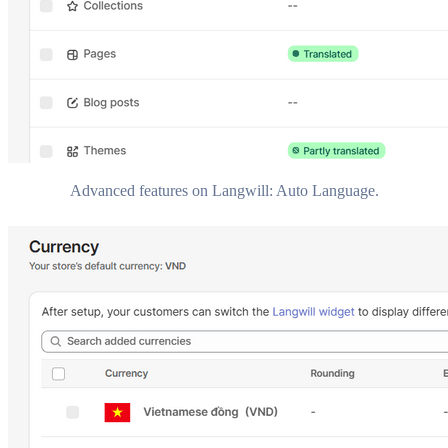
Advanced features on Langwill: Auto Language.