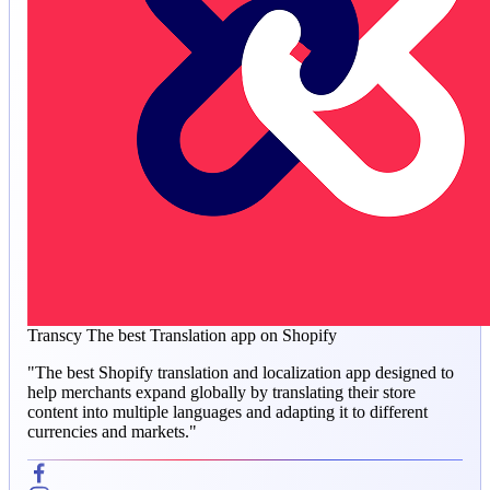
Transcy
The best Translation app on Shopify
"The best Shopify translation and localization app designed to
help merchants expand globally by translating their store
content into multiple languages and adapting it to different
currencies and markets."