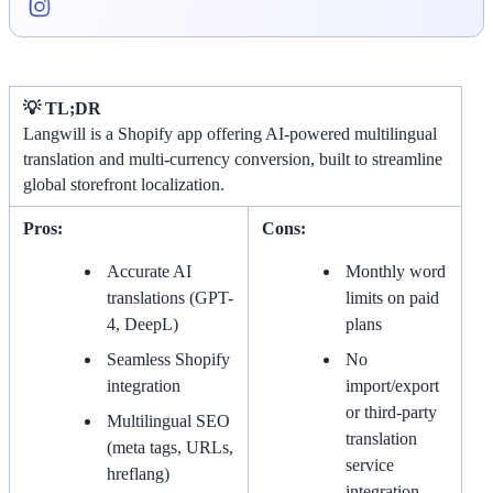
💡 TL;DR
Langwill is a Shopify app offering AI-powered multilingual
translation and multi-currency conversion, built to streamline
global storefront localization.
Pros:
Cons:
Accurate AI
Monthly word
translations (GPT-
limits on paid
4, DeepL)
plans
Seamless Shopify
No
integration
import/export
or third-party
Multilingual SEO
translation
(meta tags, URLs,
service
hreflang)
integration