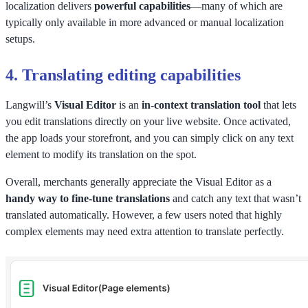
localization delivers
powerful capabilities
—many of which are
typically only available in more advanced or manual localization
setups.
4.
Translating editing capabilities
Langwill’s
Visual Editor
is an
in-context translation tool
that lets
you edit translations directly on your live website. Once activated,
the app loads your storefront, and you can simply click on any text
element to modify its translation on the spot.
Overall, merchants generally appreciate the Visual Editor as a
handy way to fine-tune translations
and catch any text that wasn’t
translated automatically. However, a few users noted that highly
complex elements may need extra attention to translate perfectly.