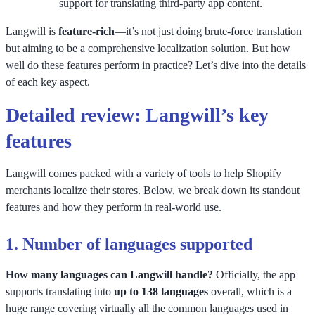
support for translating third-party app content.
Langwill is
feature-rich
—it’s not just doing brute-force translation
but aiming to be a comprehensive localization solution. But how
well do these features perform in practice? Let’s dive into the details
of each key aspect.
Detailed review: Langwill’s key
features
Langwill comes packed with a variety of tools to help Shopify
merchants localize their stores. Below, we break down its standout
features and how they perform in real-world use.
1.
Number of languages supported
How many languages can Langwill handle?
Officially, the app
supports translating into
up to 138 languages
overall, which is a
huge range covering virtually all the common languages used in