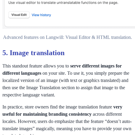
Advanced features on Langwill: Visual Editor & HTML translation.
5.
Image translation
This standout feature allows you to
serve different images for
different languages
on your site. To use it, you simply prepare the
localized version of an image (with text or graphics translated) and
then use the Image Translation section to assign that image to the
respective language variant.
In practice, store owners find the image translation feature
very
useful for maintaining branding consistency
across different
locales. However, users do emphasize that the feature “doesn’t auto-
translate images” magically, meaning you have to provide your own