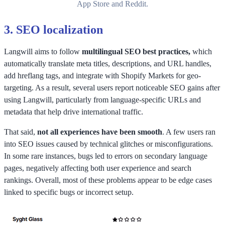
App Store and Reddit.
3.
SEO localization
Langwill aims to follow
multilingual SEO best practices,
which
automatically translate meta titles, descriptions, and URL handles,
add hreflang tags, and integrate with Shopify Markets for geo-
targeting. As a result, several users report noticeable SEO gains after
using Langwill, particularly from language-specific URLs and
metadata that help drive international traffic.
That said,
not all experiences have been smooth
. A few users ran
into SEO issues caused by technical glitches or misconfigurations.
In some rare instances, bugs led to errors on secondary language
pages, negatively affecting both user experience and search
rankings. Overall, most of these problems appear to be edge cases
linked to specific bugs or incorrect setup.