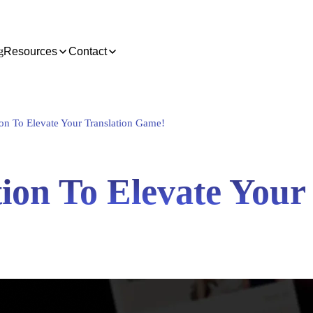
g
Resources
Contact
on To Elevate Your Translation Game!
ion To Elevate Your