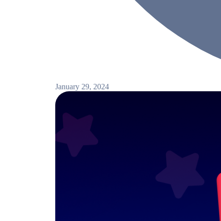
January 29, 2024