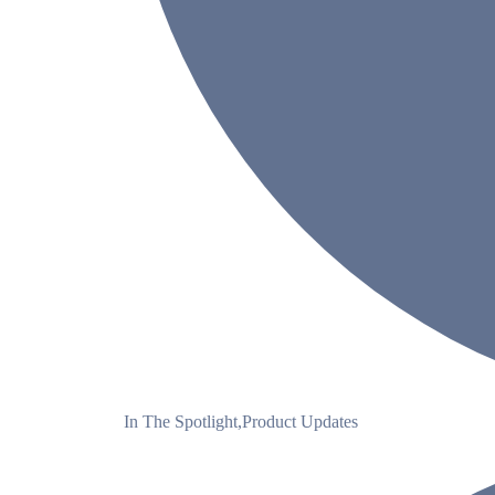
In The Spotlight
,
Product Updates