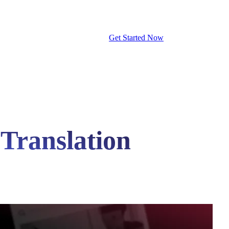
Get Started Now
 Translation