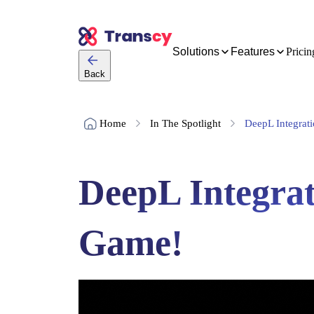
Solutions
Features
Pricin
Back
Home
In The Spotlight
DeepL Integrati
DeepL Integrat
Game!