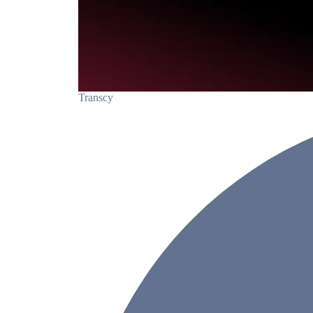
Transcy