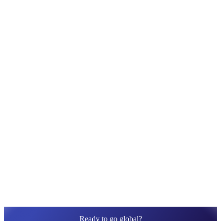
Translation Apps
10 Best Shopify Translation Apps: Pricing,
Rating, Features, Pros & Cons
With tons of translation apps available on the Shopify App
Store, we bet brands like you don’t lack choice. Hence,...
Ready to go global?