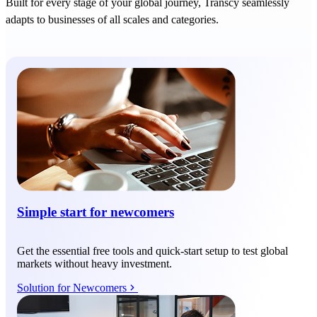
Built for every stage of your global journey, Transcy seamlessly
adapts to businesses of all scales and categories.
Simple start for newcomers
Get the essential free tools and quick-start setup to test global
markets without heavy investment.
Solution for Newcomers