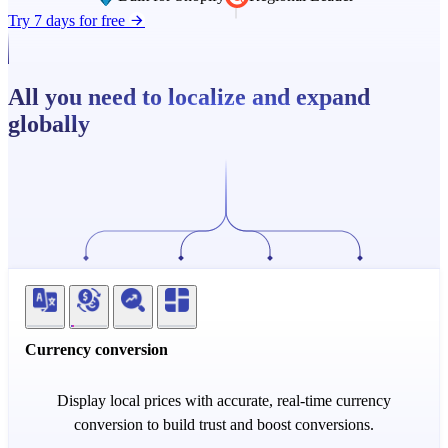
Try 7 days for free
All you need to localize and expand
globally
Currency conversion
Display local prices with accurate, real-time currency
conversion to build trust and boost conversions.