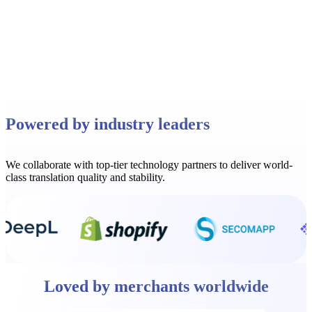
Read full story
Powered by industry leaders
We collaborate with top-tier technology partners to deliver world-
class translation quality and stability.
Loved by merchants worldwide