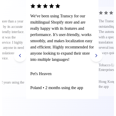
We've been using Transcy for our
The Transcy 
 more than a year
multilingual Shopify store and are
outstanding t
 by its accurate
really happy with its features and
The automat
friendly interface.
performance. It’s user-friendly, works
with a specif
ost was the
smoothly, and makes localization easy
translation f
service. I highly
and efficient. Highly recommended for
several issue
to anyone in need
anyone looking to expand their store
always quick
ranslations and
rvice.
into multiple languages!
Tobacco Lif
Enterprises 
Pet's Heaven
Hong Kong S
 2 years using the
the app
Poland • 2 months using the app