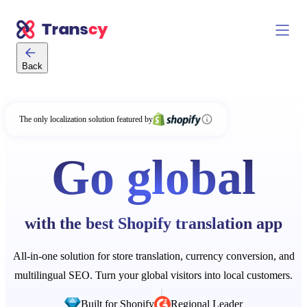
Back
The only localization solution featured by
Go global
with the best Shopify translation app
All-in-one solution for store translation, currency conversion, and
multilingual SEO. Turn your global visitors into local customers.
Built for Shopify
Regional Leader