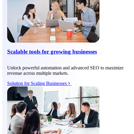
Scalable tools for growing businesses
Unlock powerful automation and advanced SEO to maximize
revenue across multiple markets.
Solution for Scaling Businesses