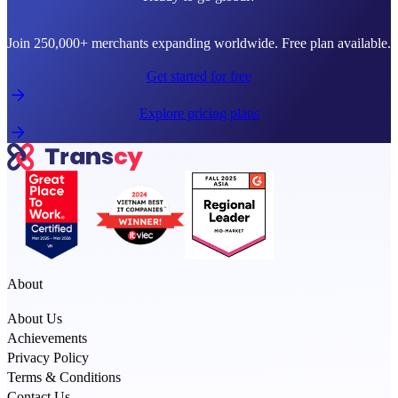
Join 250,000+ merchants expanding worldwide. Free plan available.
Get started for free
Explore pricing plans
About
About Us
Achievements
Privacy Policy
Terms & Conditions
Contact Us