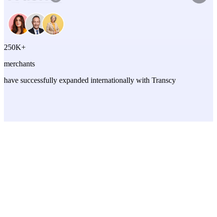
250K+
merchants
have successfully expanded internationally with Transcy
TRANSLATION FEATURES
Translation that actually works
English
Español
Français
Deutsch