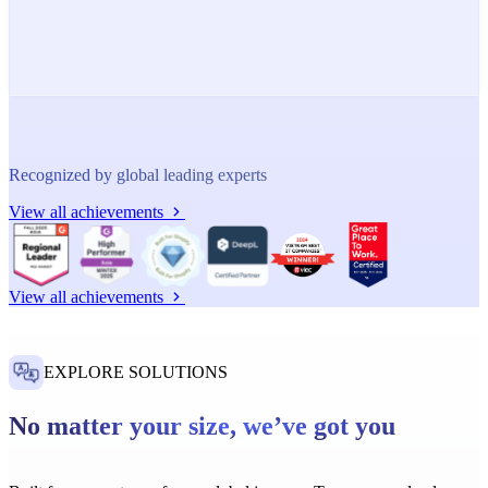
Recognized by global leading experts
View all achievements
View all achievements
EXPLORE SOLUTIONS
No matter your size, we’ve got you