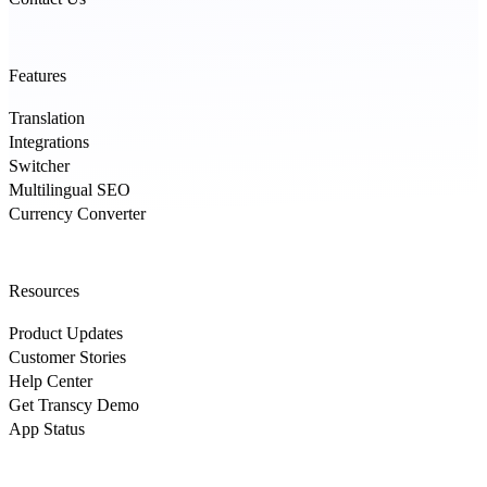
Features
Translation
Integrations
Switcher
Multilingual SEO
Currency Converter
Resources
Product Updates
Customer Stories
Help Center
Get Transcy Demo
App Status