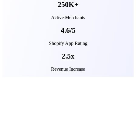
250K+
Active Merchants
4.6/5
Shopify App Rating
2.5x
Revenue Increase
What’s new at Transcy
Stay ahead of the curve with our latest guides, new features
designed, and tips for scaling your Shopify store worldwide.