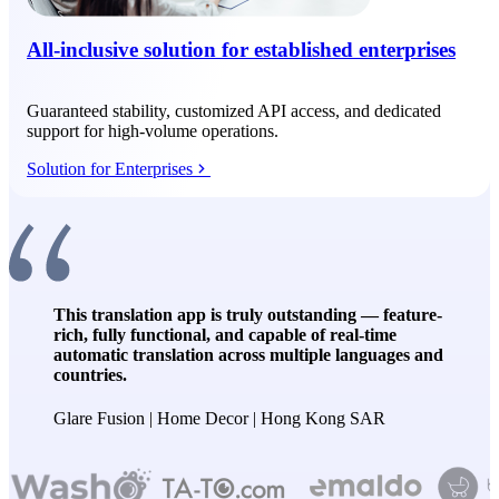
All-inclusive solution for established enterprises
Guaranteed stability, customized API access, and dedicated
support for high-volume operations.
Solution for Enterprises
This translation app is truly outstanding — feature-
rich, fully functional, and capable of real-time
automatic translation across multiple languages and
countries.
Glare Fusion | Home Decor | Hong Kong SAR