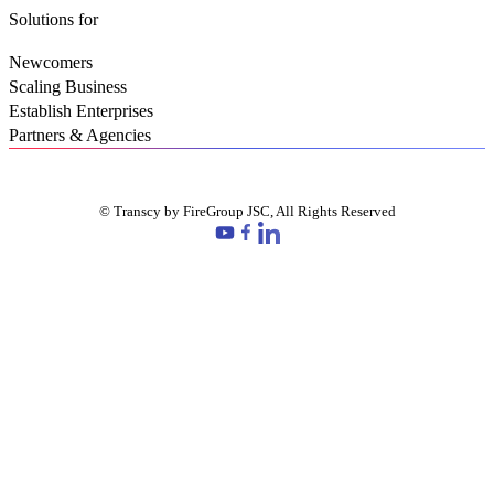
Solutions for
Newcomers
Scaling Business
Establish Enterprises
Partners & Agencies
© Transcy by FireGroup JSC, All Rights Reserved