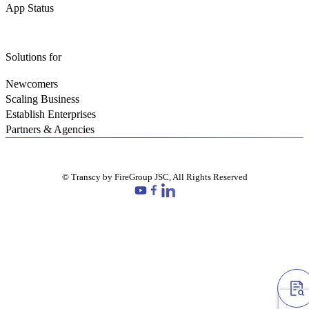
App Status
Solutions for
Newcomers
Scaling Business
Establish Enterprises
Partners & Agencies
© Transcy by FireGroup JSC, All Rights Reserved