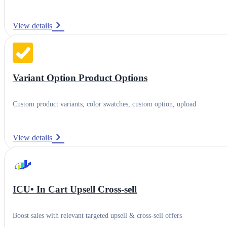
View details
Variant Option Product Options
Custom product variants, color swatches, custom option, upload
View details
ICU• In Cart Upsell Cross‑sell
Boost sales with relevant targeted upsell & cross-sell offers