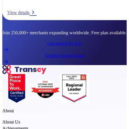
View details
Ready to go global?
Join 250,000+ merchants expanding worldwide. Free plan available.
Get started for free
Explore pricing plans
About
About Us
Achievements