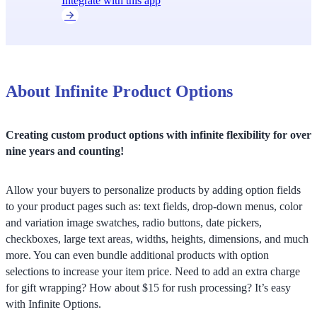
Integrate with this app
About Infinite Product Options
Creating custom product options with infinite flexibility for over
nine years and counting!
Allow your buyers to personalize products by adding option fields
to your product pages such as: text fields, drop-down menus, color
and variation image swatches, radio buttons, date pickers,
checkboxes, large text areas, widths, heights, dimensions, and much
more. You can even bundle additional products with option
selections to increase your item price. Need to add an extra charge
for gift wrapping? How about $15 for rush processing? It’s easy
with Infinite Options.