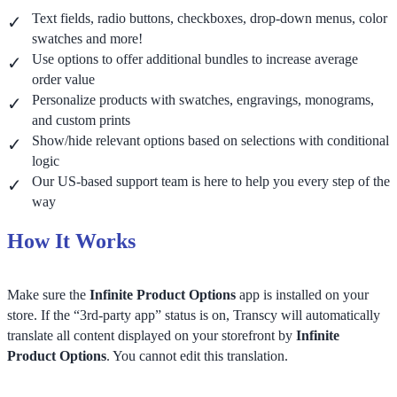
Text fields, radio buttons, checkboxes, drop-down menus, color
swatches and more!
Use options to offer additional bundles to increase average
order value
Personalize products with swatches, engravings, monograms,
and custom prints
Show/hide relevant options based on selections with conditional
logic
Our US-based support team is here to help you every step of the
way
How It Works
Make sure the
Infinite Product Options
app is installed on your
store. If the “3rd-party app” status is on, Transcy will automatically
translate all content displayed on your storefront by
Infinite
Product Options
. You cannot edit this translation.