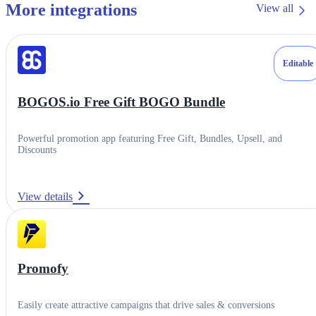
More integrations
View all
Editable
BOGOS.io Free Gift BOGO Bundle
Powerful promotion app featuring Free Gift, Bundles, Upsell, and
Discounts
View details
Category
Product variants
Promofy
Product batches
Contact Support
Easily create attractive campaigns that drive sales & conversions