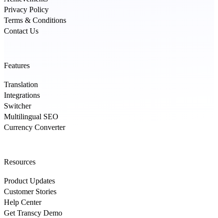
Privacy Policy
Terms & Conditions
Contact Us
Features
Translation
Integrations
Switcher
Multilingual SEO
Currency Converter
Resources
Product Updates
Customer Stories
Help Center
Get Transcy Demo