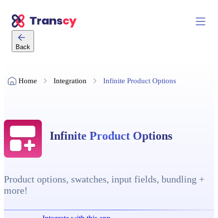
Back
Home
Integration
Infinite Product Options
Infinite Product Options
Product options, swatches, input fields, bundling +
more!