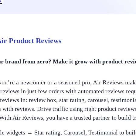
ir Product Reviews
ur brand from zero? Make it grow with product revie
ou’re a newcomer or a seasoned pro, Air Reviews makes
t reviews in just few orders with automated reviews req
reviews in: review box, star rating, carousel, testimoni
 with reviews. Drive traffic using right product revi
 With Air Reviews, you have a trusted partner to build t
le widgets → Star rating, Carousel, Testimonial to buil