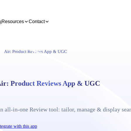
g
Resources
Contact
Air: Product Reviews App & UGC
ir: Product Reviews App & UGC
n all-in-one Review tool: tailor, manage & display sea
tegrate with this app