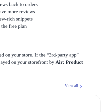
ews back to orders
eave more reviews
ew-rich snippets
the free plan
ed on your store. If the “3rd-party app”
played on your storefront by
Air: Product
View all