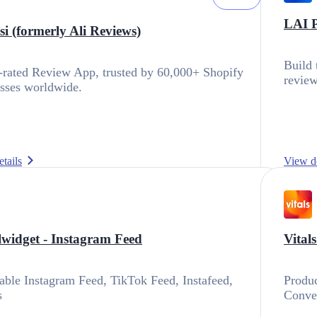
LAI 
i (formerly Ali Reviews)
Build 
rated Review App, trusted by 60,000+ Shopify
review
sses worldwide.
tails
View de
lwidget ‑ Instagram Feed
Vital
ble Instagram Feed, TikTok Feed, Instafeed,
Produc
s
Conve