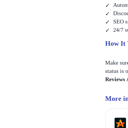
Automa
Discou
SEO sn
24/7 s
How It
Make sur
status is 
Reviews
More in