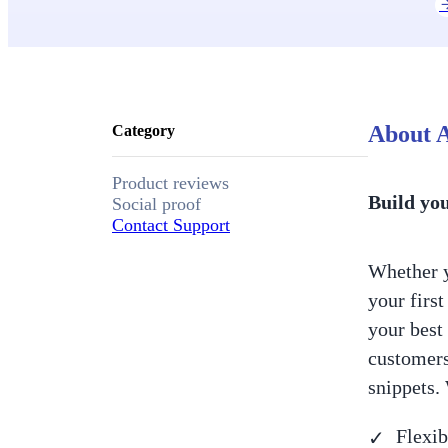
About A
Category
Product reviews
Build yo
Social proof
Contact Support
Whether y
your firs
your best 
customers
snippets.
Flexib