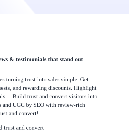
ws & testimonials that stand out
 turning trust into sales simple. Get
uests, and rewarding discounts. Highlight
als… Build trust and convert visitors into
ews and UGC by SEO with review-rich
rust and convert!
d trust and convert