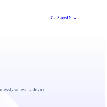
Get Started Now
mlessly on every device