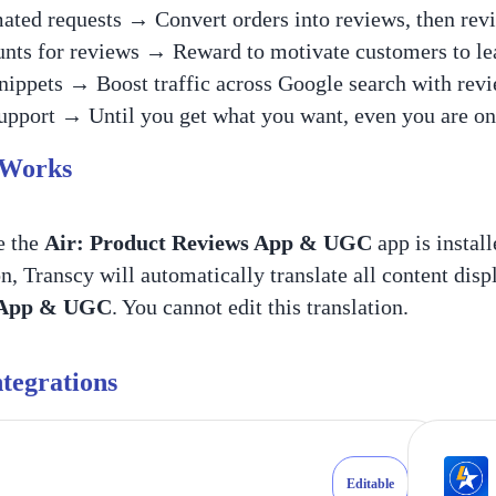
ted requests → Convert orders into reviews, then revi
nts for reviews → Reward to motivate customers to l
ippets → Boost traffic across Google search with revi
upport → Until you get what you want, even you are on 
 Works
e the
Air: Product Reviews App & UGC
app is install
on, Transcy will automatically translate all content dis
 App & UGC
. You cannot edit this translation.
tegrations
Editable