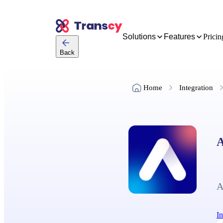
Solutions
Features
Pricin
Back
Home
Integration
A
A
In