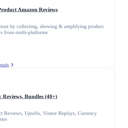
Product Amazon Reviews
trust by collecting, showing & amplifying product
s from multi-platforms
tails
s: Reviews, Bundles (40+)
t Reviews, Upsells, Visitor Replays, Currency
rter