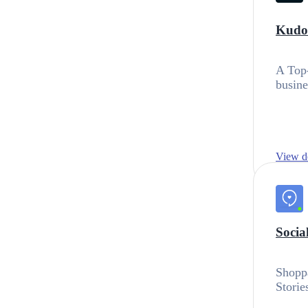
Kudos
A Top-
busine
View de
Socia
Shoppa
Storie