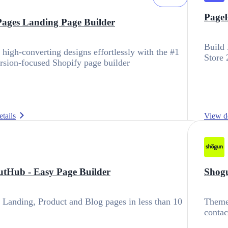
PageF
ages Landing Page Builder
Build 
 high-converting designs effortlessly with the #1
Store 
sion-focused Shopify page builder
tails
View de
tHub ‑ Easy Page Builder
Shogu
 Landing, Product and Blog pages in less than 10
Theme 
contac