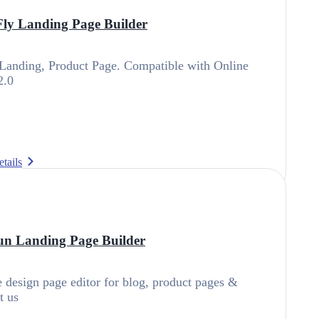
ly Landing Page Builder
Landing, Product Page. Compatible with Online
2.0
tails
n Landing Page Builder
design page editor for blog, product pages &
t us