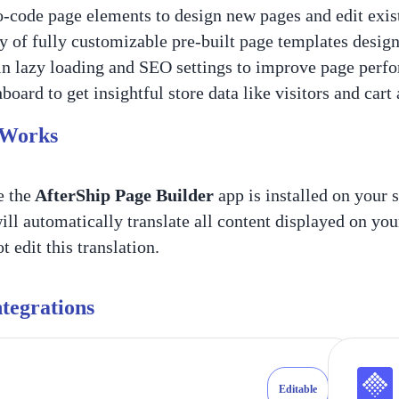
-code page elements to design new pages and edit exist
y of fully customizable pre-built page templates desig
in lazy loading and SEO settings to improve page perf
board to get insightful store data like visitors and cart
 Works
 the
AfterShip Page Builder
app is installed on your s
ill automatically translate all content displayed on you
 edit this translation.
tegrations
Editable