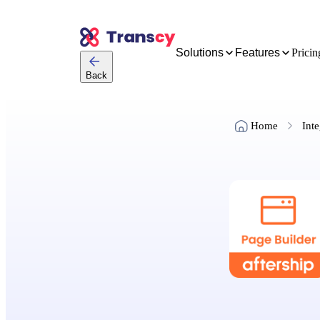
Solutions
Features
Pricin
Back
Home
Inte