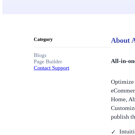
About A
Category
Blogs
All-in-on
Page Builder
Contact Support
Optimize 
eCommerce
Home, Abo
Customize
publish t
Intuit