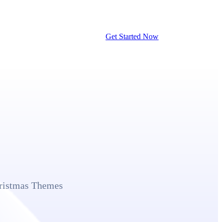
Get Started Now
hristmas Themes