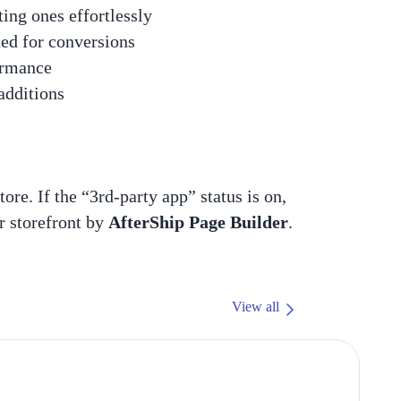
ing ones effortlessly
ned for conversions
ormance
 additions
tore. If the “3rd-party app” status is on,
r storefront by
AfterShip Page Builder
.
View all