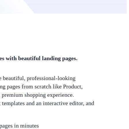
es with beautiful landing pages.
 beautiful, professional-looking
g pages from scratch like Product,
a premium shopping experience.
templates and an interactive editor, and
 pages in minutes