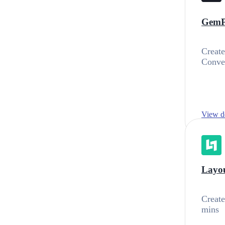
GemP
Create
Conver
View de
Layou
Create
mins