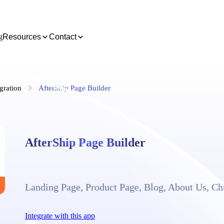
g
Resources
Contact
gration
AfterShip Page Builder
AfterShip Page Builder
Landing Page, Product Page, Blog, About Us, C
Integrate with this app