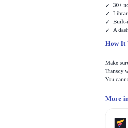
30+ no
Librar
Built-
A dash
How It
Make sure
Transcy w
You cannot
More in