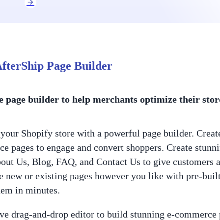
fterShip Page Builder
e page builder to help merchants optimize their stor
your Shopify store with a powerful page builder. Create
 pages to engage and convert shoppers. Create stunnin
ut Us, Blog, FAQ, and Contact Us to give customers 
 new or existing pages however you like with pre-built 
hem in minutes.
ive drag-and-drop editor to build stunning e-commerce