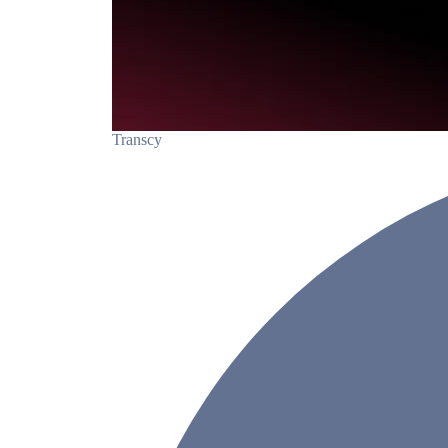
Transcy