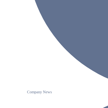
Company News