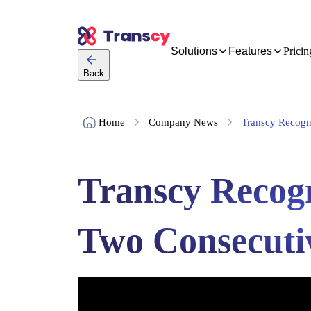
Solutions
Features
Pricin
Back
Home
Company News
Transcy Recogni
Transcy Recogn
Two Consecuti