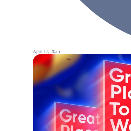
April 17, 2025