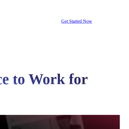
Get Started Now
ce to Work for