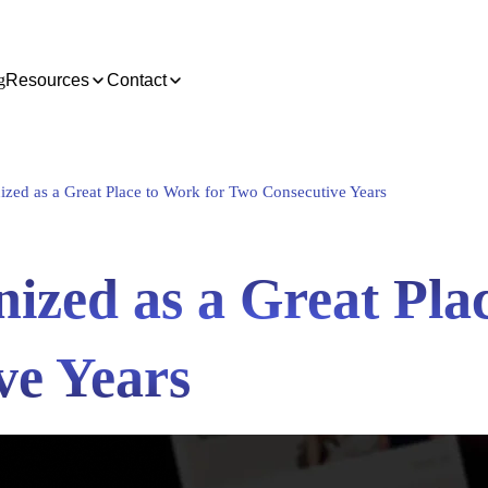
g
Resources
Contact
zed as a Great Place to Work for Two Consecutive Years
ized as a Great Pla
ve Years