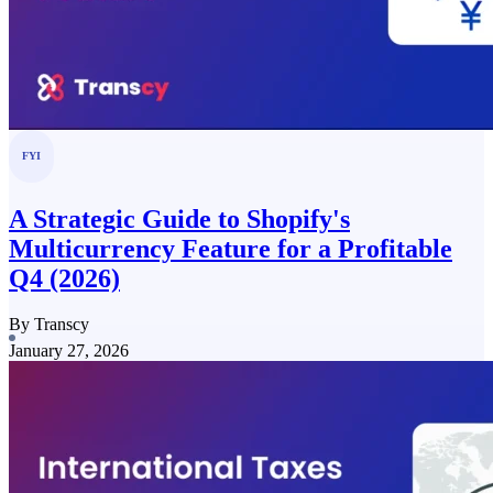
FYI
A Strategic Guide to Shopify's
Multicurrency Feature for a Profitable
Q4 (2026)
By Transcy
January 27, 2026