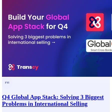
FYI
Q4 Global App Stack: Solving 3 Biggest
Problems in International Selling