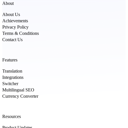
About
About Us
Achievements
Privacy Policy
Terms & Conditions
Contact Us
Features
Translation
Integrations
Switcher
Multilingual SEO
Currency Converter
Resources
Product Updates