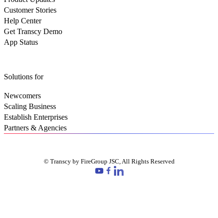
Customer Stories
Help Center
Get Transcy Demo
App Status
Solutions for
Newcomers
Scaling Business
Establish Enterprises
Partners & Agencies
© Transcy by FireGroup JSC, All Rights Reserved