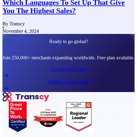
Which Languages To Set Up That Give
You The Highest Sales?
By Transcy
November 4, 2024
Ready to go global?
Join 250,000+ merchants expanding worldwide. Free plan available.
Get started for free
Explore pricing plans