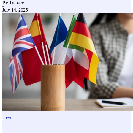
By Transcy
July 14, 2025
FYI