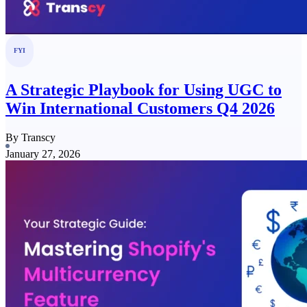
FYI
A Strategic Playbook for Using UGC to
Win International Customers Q4 2026
By Transcy
January 27, 2026