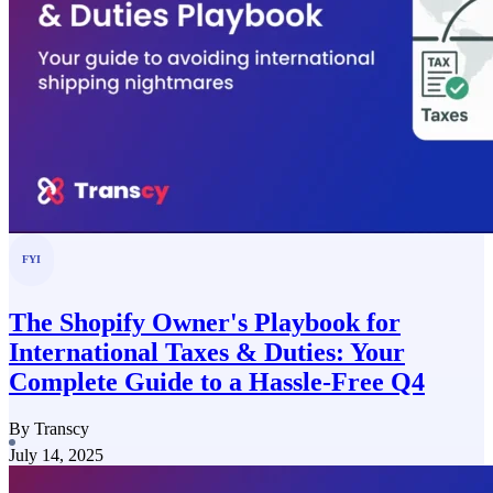
FYI
The Shopify Owner's Playbook for
International Taxes & Duties: Your
Complete Guide to a Hassle-Free Q4
By Transcy
July 14, 2025